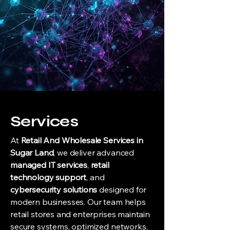
Services
At
Retail And Wholesale Services in
Sugar Land
, we deliver advanced
managed IT services
,
retail
technology
support
, and
cybersecurity solutions
designed for
modern businesses. Our team helps
retail stores and enterprises maintain
secure systems, optimized networks,