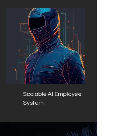
Scalable AI Employee
System