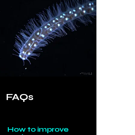
FAQs
How to improve