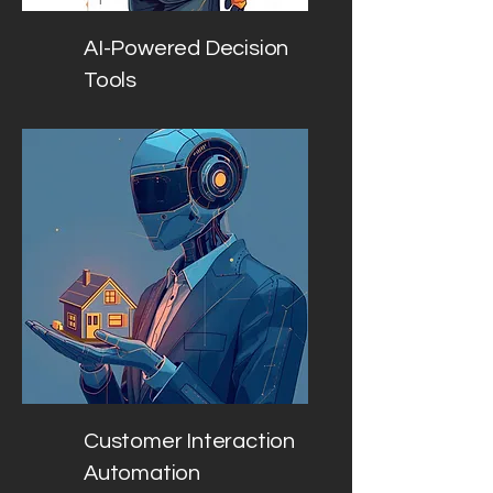
AI-Powered Decision
Tools
Customer Interaction
Automation