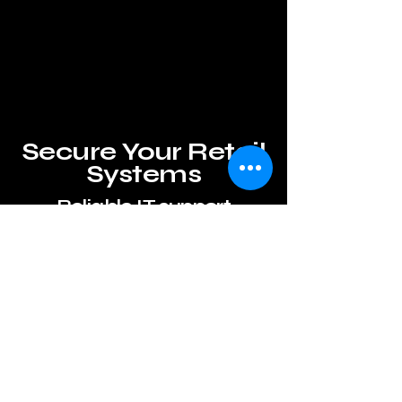
Secure Your Retail
Systems
Reliable IT support
Secure
Retail Front Desk Support
Sugar Land
solutions with
reliable IT
support
and other
services.
Learn More