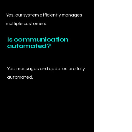
Yes, our system efficiently manages
multiple customers.
Is communication
automated?
Yes, messages and updates are fully
automated.