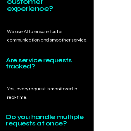
customer
experience?
We use AI to ensure faster
communication and smoother service.
Are service requests
tracked?
Yes, every request is monitored in
real-time.
Do you handle multiple
requests at once?