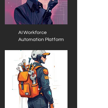
AI Workforce
Automation Platform