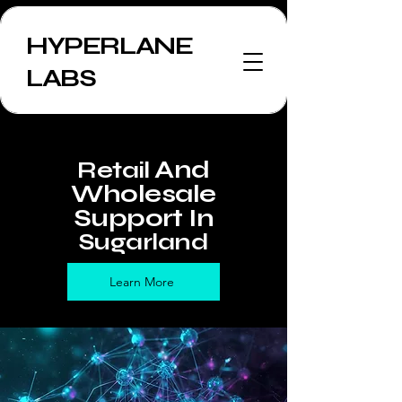
HYPERLANE
LABS
And
Retail
Wholesale
Support In
Sugarland
Learn More