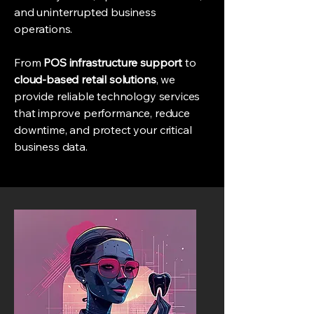
and uninterrupted business
operations.
From
POS infrastructure support
to
cloud-based retail solutions
, we
provide reliable technology services
that improve performance, reduce
downtime, and protect your critical
business data.