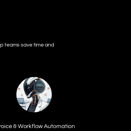
lp teams save time and
voice & Workflow Automation