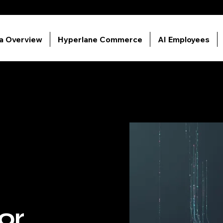
ia Overview
Hyperlane Commerce
AI Employees
or