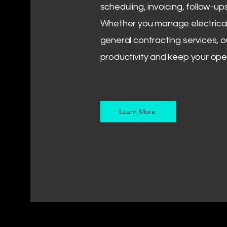
scheduling, invoicing, follow-up
Whether you manage electrical
general contracting services, o
productivity and keep your ope
Learn More