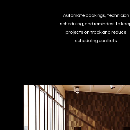
Automate bookings, technician
scheduling, and reminders to kee
projects on track and reduce
scheduling conflicts