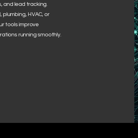
s, and lead tracking.
, plumbing, HVAC, or
ur tools improve
rations running smoothly.