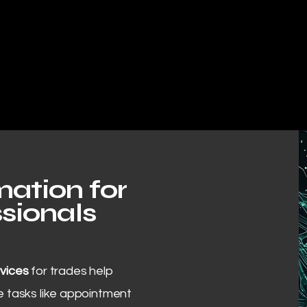
ation for
sionals
vices
for trades help
 tasks like appointment