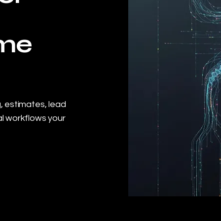
ome
, estimates, lead
l workflows your