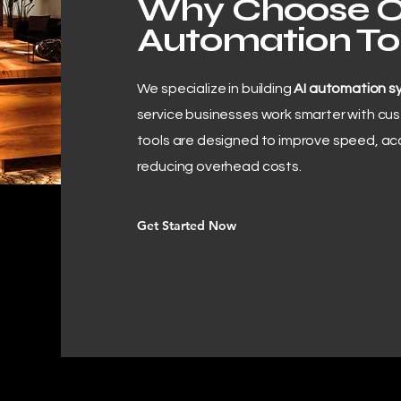
Why Choose O
Automation To
We specialize in building
AI automation s
service businesses work smarter with cu
tools are designed to improve speed, ac
reducing overhead costs.
Get Started Now