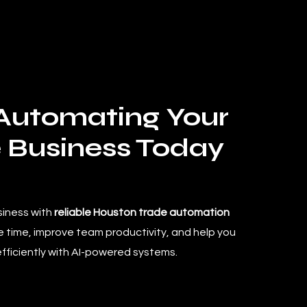
 Automating Your
 Business Today
siness with
reliable Houston trade automation
 time, improve team productivity, and help you
efficiently with AI-powered systems.