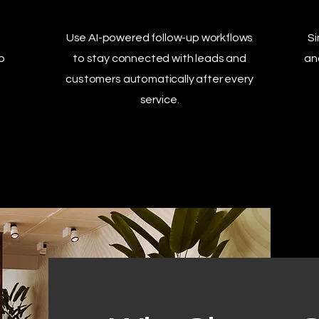
Use AI-powered follow-up workflows
Si
p
to stay connected with leads and
an
customers automatically after every
service.