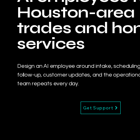
Houston-area
trades and h
services
Design an AI employee around intake, scheduling
follow-up, customer updates, and the operationa
team repeats every day.
Get Support