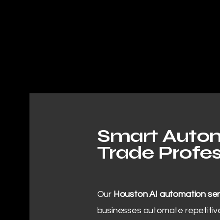
Smart Autom
Trade Profes
Our
Houston AI automation ser
businesses automate repetitive