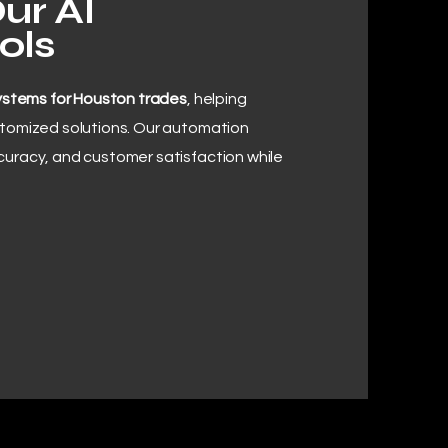
ur AI
ols
ystems for Houston trades
, helping
stomized solutions. Our automation
curacy, and customer satisfaction while