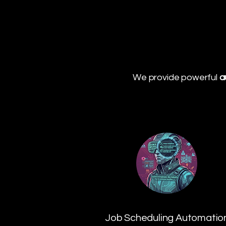
We provide powerful
a
Job Scheduling Automatio