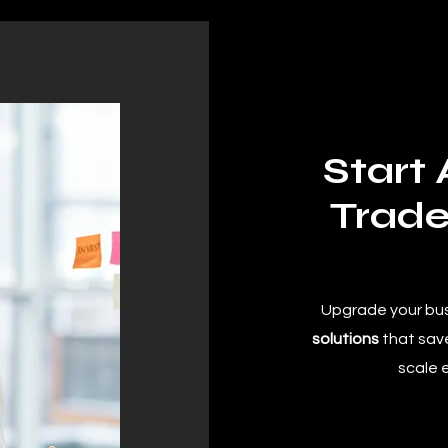
Start
Trade
Upgrade your bu
solutions
that save
scale 