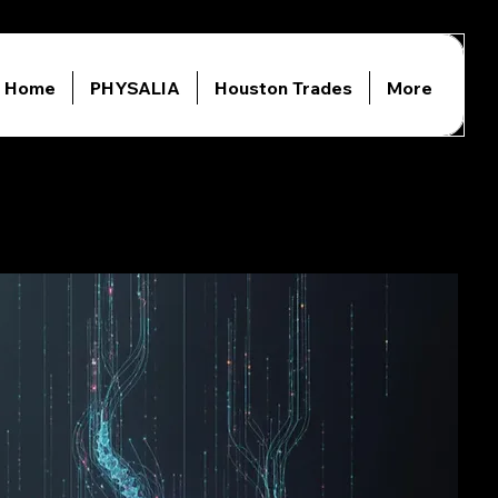
Home
PHYSALIA
Houston Trades
More