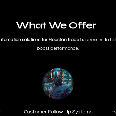
What We Offer
utomation solutions for Houston trade
businesses to he
boost performance.
n
Customer Follow-Up Systems
In