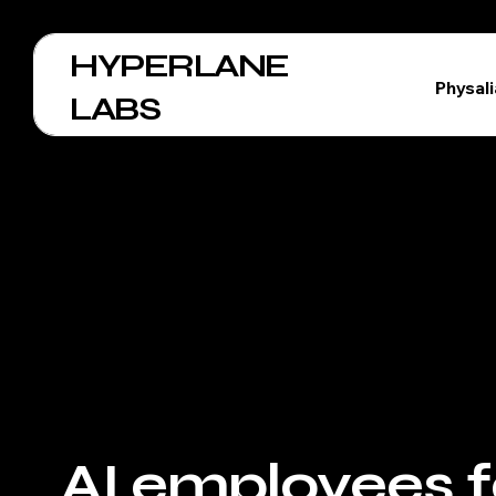
HYPERLANE
Physal
LABS
AI employees f