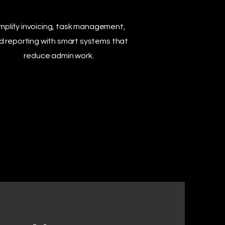
mplify invoicing, task management,
d reporting with smart systems that
reduce admin work.