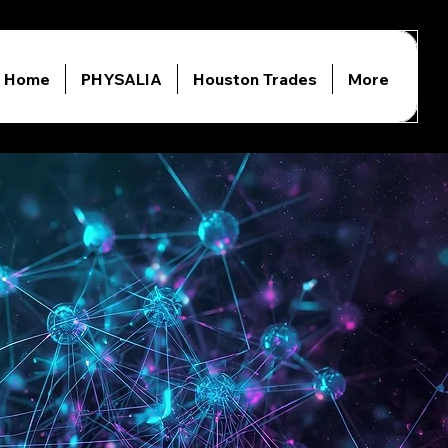
Home
PHYSALIA
Houston Trades
More