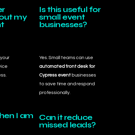
er
Is this useful for
bout my
small event
t
businesses?
 your
Yes. Small teams can use
vice
automated front desk for
ss.
Cypress event
businesses
to save time and respond
professionally.
when I am
Can it reduce
missed leads?