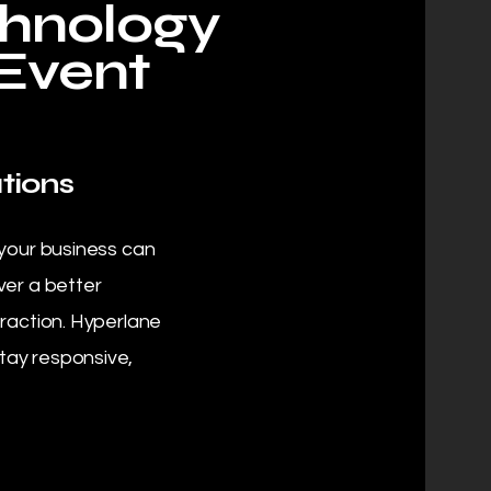
chnology
 Event
tions
 your business can
ver a better
eraction. Hyperlane
tay responsive,