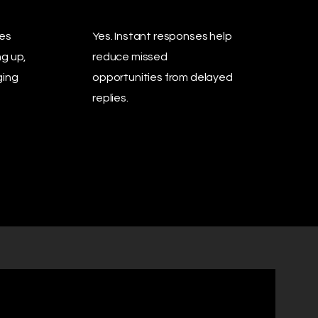
ies
Yes. Instant responses help
ng up,
reduce missed
ging
opportunities from delayed
replies.