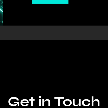
Get in Touch