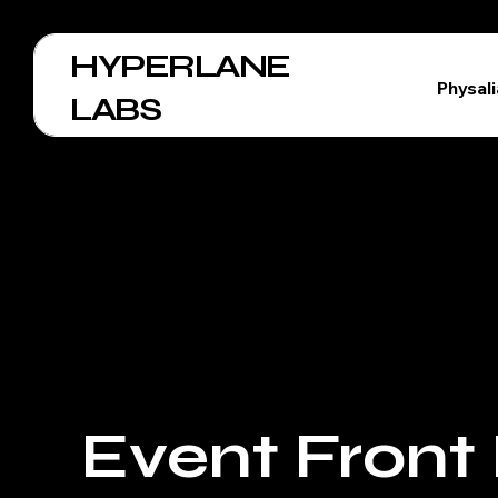
HYPERLANE
Physal
LABS
Event Front