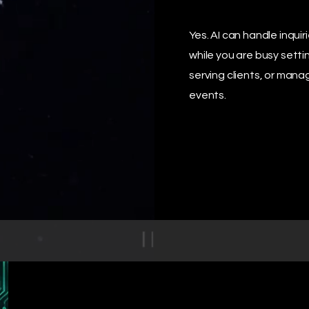
Yes. AI can handle inquir
while you are busy setti
serving clients, or mana
events.