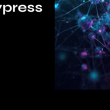
ypress