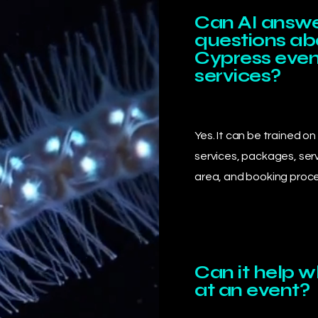
Can AI answ
questions a
Cypress even
services?
Yes. It can be trained on
services, packages, ser
area, and booking proce
Can it help 
at an event?