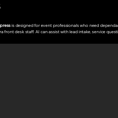
s
ypress
is designed for event professionals who need dependa
 front desk staff. AI can assist with lead intake, service ques