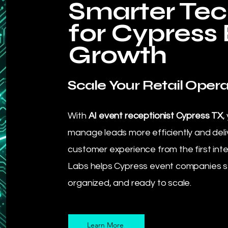
Smarter Te
for Cypress
Growth
Scale Your Retail Opera
With
AI event receptionist Cypress TX
,
manage leads more efficiently and deli
customer experience from the first int
Labs helps Cypress event companies s
organized, and ready to scale.
Learn More