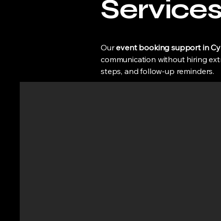
Service
Our
event booking support in C
communication without hiring extra
steps, and follow-up reminders.