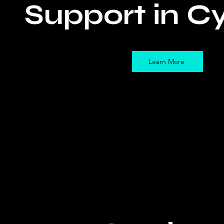
Support in C
Learn More