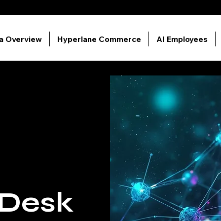
ia Overview
Hyperlane Commerce
AI Employees
 Desk