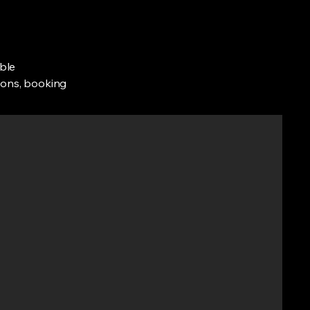
ble
tions, booking