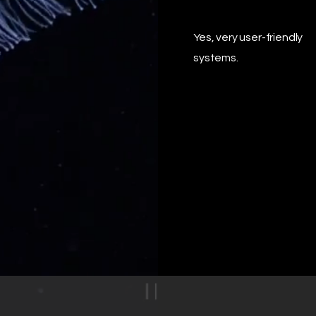
Yes, very user-friendly
systems.