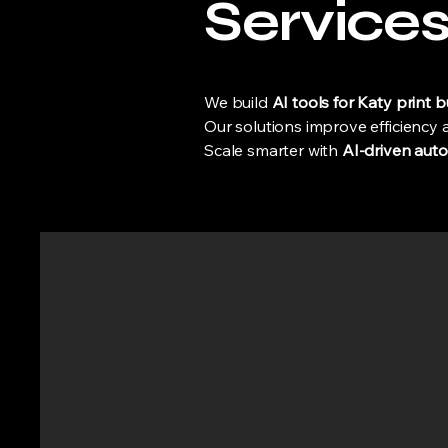
Service
We build
AI tools for Katy print 
Our solutions improve efficiency
Scale smarter with
AI-driven auto