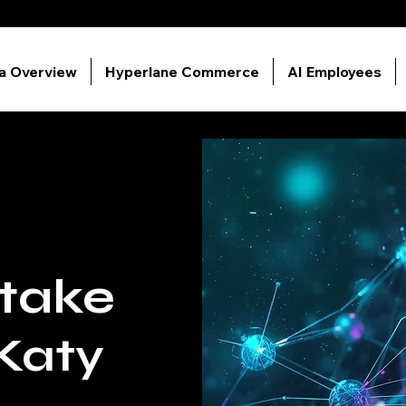
ia Overview
Hyperlane Commerce
AI Employees
ntake
Katy