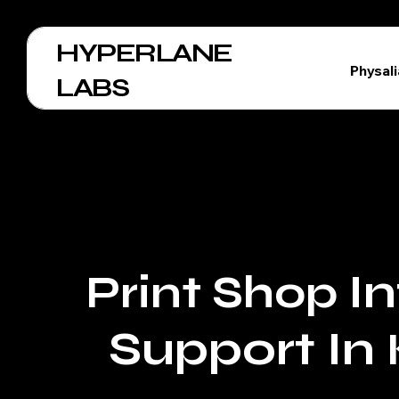
HYPERLANE
Physal
LABS
I
Print Shop
Support In