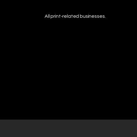
All print-related businesses.