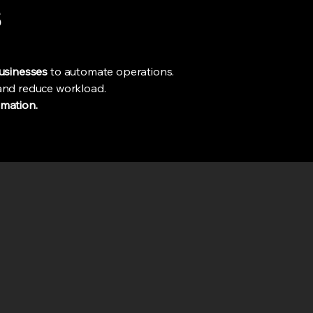
s
businesses
to automate operations.
 and reduce workload.
mation.