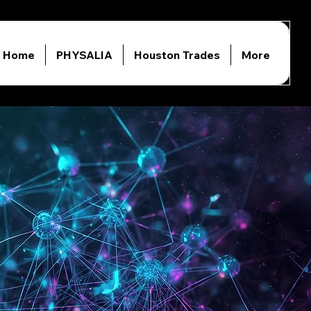
Home
PHYSALIA
Houston Trades
More