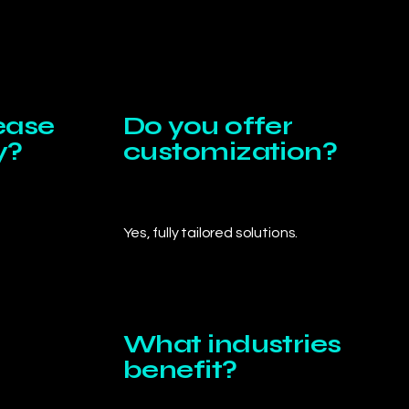
ease
Do you offer
y?
customization?
Yes, fully tailored solutions.
What industries
benefit?