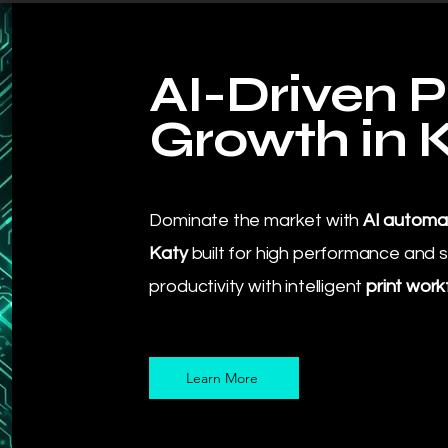
AI-Driven P
Growth in 
Dominate the market with
AI automat
Katy
built for high performance and s
productivity with intelligent
print work
Learn More