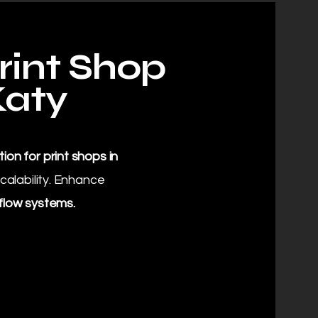
rint Shop
Katy
ion for print shops in
calability. Enhance
flow systems.