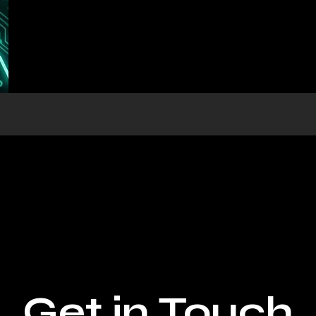
Get in Touch