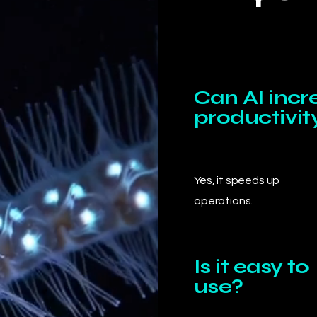
Can AI incr
productivit
Yes, it speeds up
operations.
Is it easy to
use?