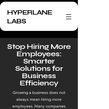
HYPERLANE
LABS
Stop Hiring More
Employees:
Smarter
Solutions for
Business
Efficiency
Growing a business does not
always mean hiring more
employees. Many companies