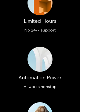
Limited Hours
No 24/7 support
Automation Power
AI works nonstop