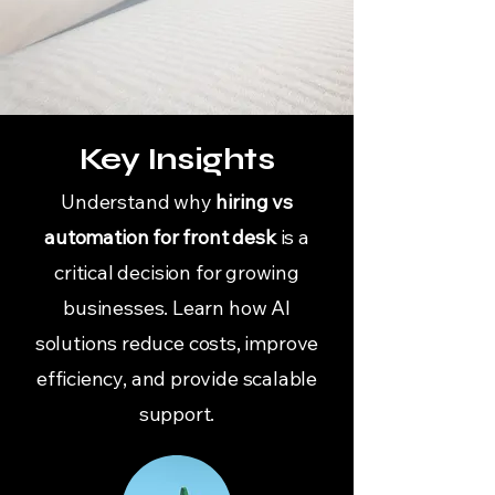
Key Insights
Understand why
hiring vs
automation for front desk
is a
critical decision for growing
businesses. Learn how AI
solutions reduce costs, improve
efficiency, and provide scalable
support.