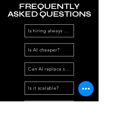
FREQUENTLY
ASKED QUESTIONS
Is hiring always needed?
Is AI cheaper?
Can AI replace staff?
Is it scalable?
Does it reduce errors?
Best for which businesses?