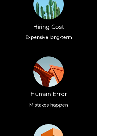
Hiring Cost
Expensive long-term
Human Error
Mistakes happen