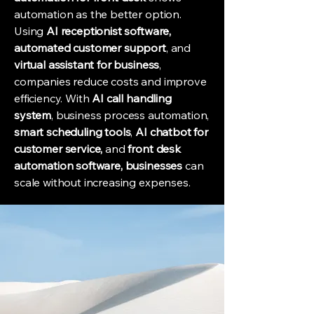
automation as the better option.
Using
AI receptionist software,
automated customer support
, and
virtual assistant for business
,
companies reduce costs and improve
efficiency. With
AI call handling
system
, business process automation,
smart scheduling tools
,
AI chatbot for
customer service,
and
front desk
automation software, businesses
can
scale without increasing expenses.