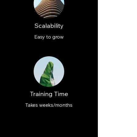
Scalability
Easy to grow
Training Time
Takes weeks/months