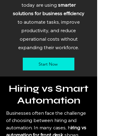
today are using
smarter
solutions for business efficiency
to automate tasks, improve
productivity, and reduce
operational costs without
expanding their workforce.
Start Now
Hiring vs Smart
Automation
Businesses often face the challenge
of choosing between hiring and
automation. In many cases, h
iring vs
automation for front desk
shows