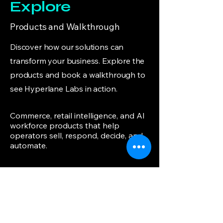
Explore
Products and Walkthrough
Discover how our solutions can
transform your business. Explore the
products and book a walkthrough to
see Hyperlane Labs in action.
Commerce, retail intelligence, and AI
workforce products that help
operators sell, respond, decide, and
automate.
Founder & AI Architect
J. Syed