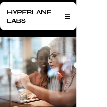
HYPERLANE
LABS