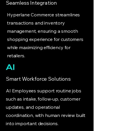
Seamless Integration
Hyperlane Commerce streamlines
transactions and inventory
management, ensuring a smooth
shopping experience for customers
while maximizing efficiency for
retailers.
AI
Smart Workforce Solutions
AI Employees support routine jobs
such as intake, follow-up, customer
updates, and operational
coordination, with human review built
into important decisions.