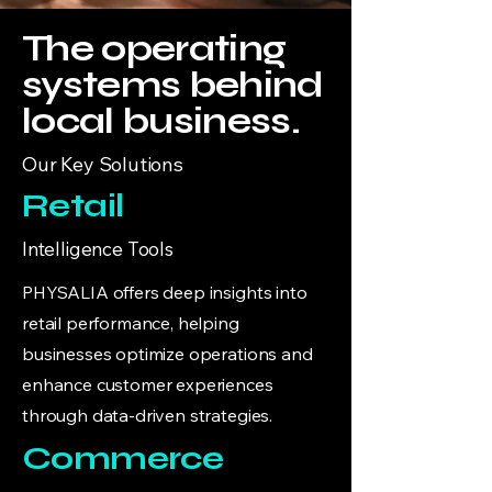
The operating
systems behind
local business.
Our Key Solutions
Retail
Intelligence Tools
PHYSALIA offers deep insights into
retail performance, helping
businesses optimize operations and
enhance customer experiences
through data-driven strategies.
Commerce